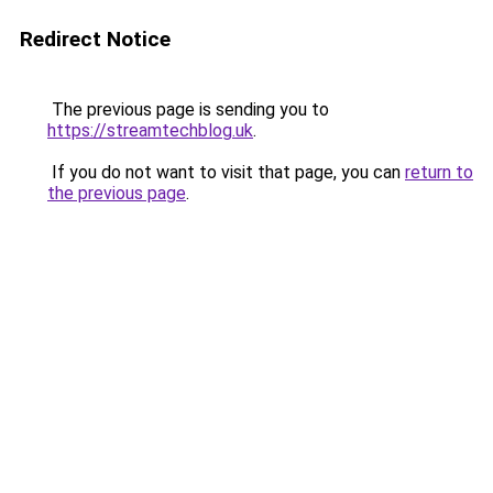
Redirect Notice
The previous page is sending you to
https://streamtechblog.uk
.
If you do not want to visit that page, you can
return to
the previous page
.