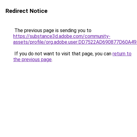
Redirect Notice
The previous page is sending you to
https://substance3d.adobe.com/community-
assets/profile/org.adobe.user:DD7522AD690877D60A
If you do not want to visit that page, you can
return to
the previous page
.