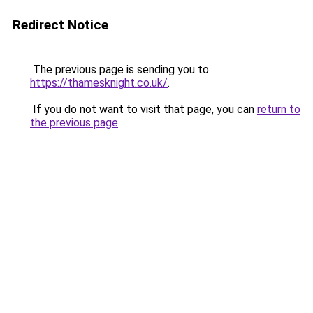
Redirect Notice
The previous page is sending you to
https://thamesknight.co.uk/
.
If you do not want to visit that page, you can
return to
the previous page
.