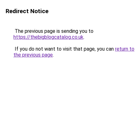
Redirect Notice
The previous page is sending you to
https://thebigblogcatalog.co.uk
.
If you do not want to visit that page, you can
return to
the previous page
.