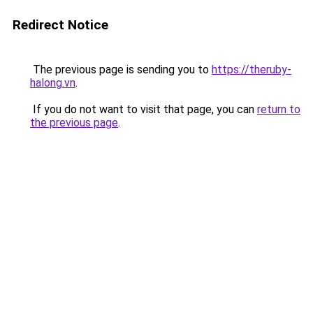
Redirect Notice
The previous page is sending you to
https://theruby-
halong.vn
.
If you do not want to visit that page, you can
return to
the previous page
.