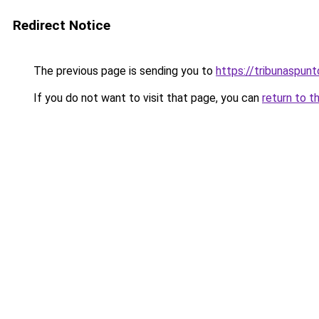
Redirect Notice
The previous page is sending you to
https://tribunaspunto
If you do not want to visit that page, you can
return to t