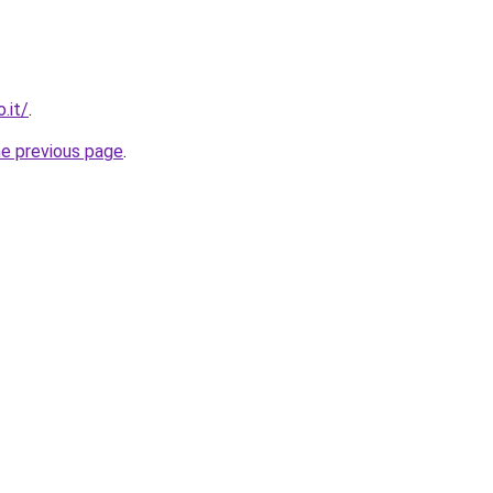
.it/
.
he previous page
.