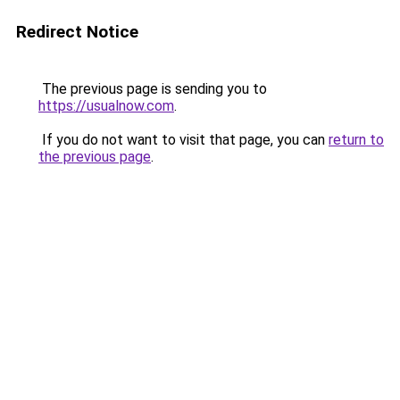
Redirect Notice
The previous page is sending you to
https://usualnow.com
.
If you do not want to visit that page, you can
return to
the previous page
.