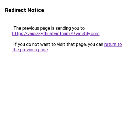
Redirect Notice
The previous page is sending you to
https://vaidiakythuatvietnam79.weebly.com
.
If you do not want to visit that page, you can
return to
the previous page
.