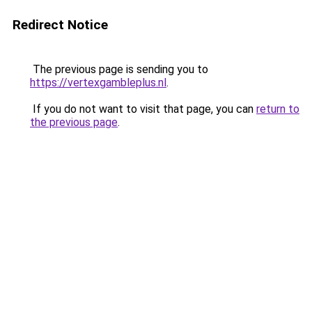
Redirect Notice
The previous page is sending you to
https://vertexgambleplus.nl
.
If you do not want to visit that page, you can
return to
the previous page
.