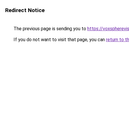
Redirect Notice
The previous page is sending you to
https://voxspherev
If you do not want to visit that page, you can
return to t