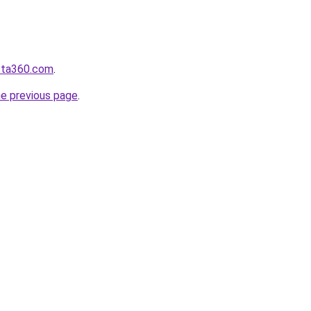
ista360.com
.
he previous page
.