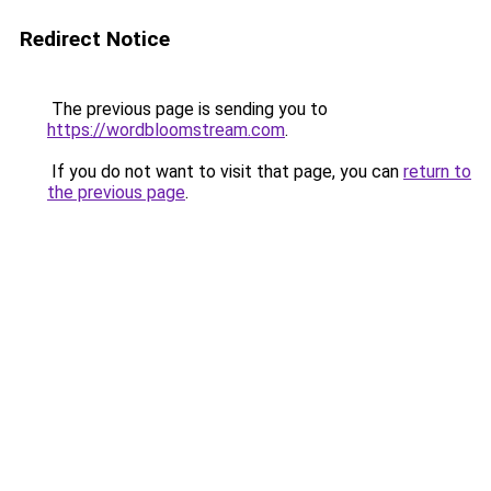
Redirect Notice
The previous page is sending you to
https://wordbloomstream.com
.
If you do not want to visit that page, you can
return to
the previous page
.