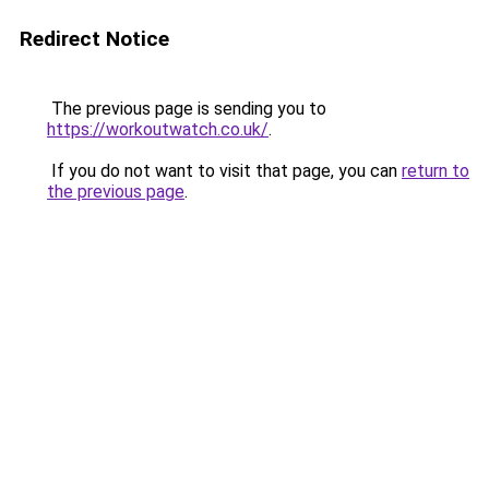
Redirect Notice
The previous page is sending you to
https://workoutwatch.co.uk/
.
If you do not want to visit that page, you can
return to
the previous page
.