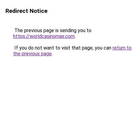
Redirect Notice
The previous page is sending you to
https://worldcasinomax.com
.
If you do not want to visit that page, you can
return to
the previous page
.