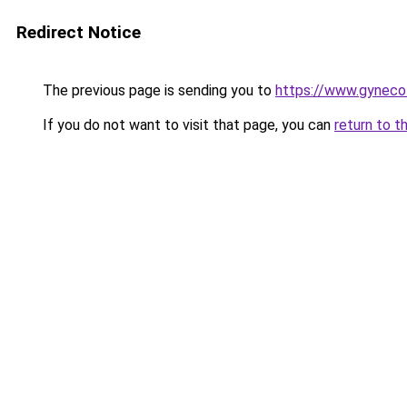
Redirect Notice
The previous page is sending you to
https://www.gynecol
If you do not want to visit that page, you can
return to t