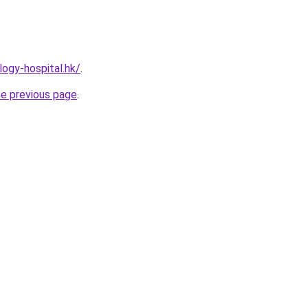
ogy-hospital.hk/
.
he previous page
.