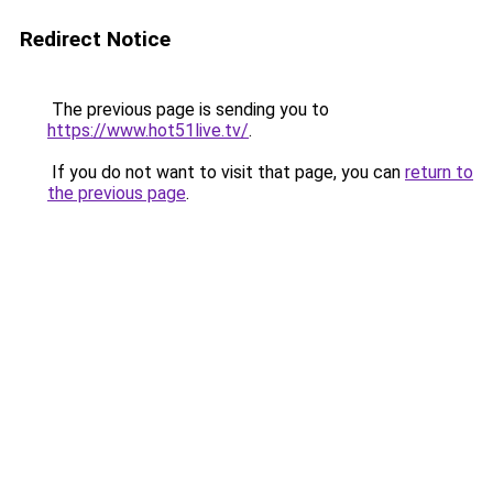
Redirect Notice
The previous page is sending you to
https://www.hot51live.tv/
.
If you do not want to visit that page, you can
return to
the previous page
.