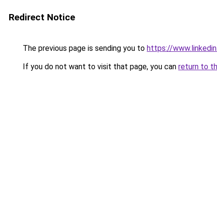
Redirect Notice
The previous page is sending you to
https://www.linkedi
If you do not want to visit that page, you can
return to t