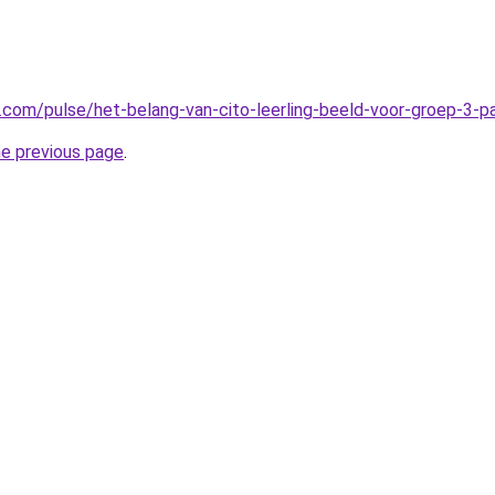
n.com/pulse/het-belang-van-cito-leerling-beeld-voor-groep-3-
he previous page
.