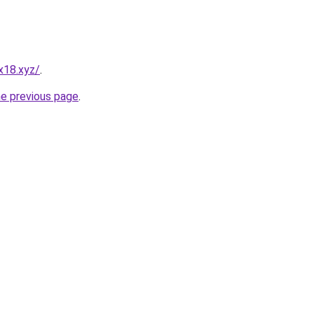
x18.xyz/
.
he previous page
.