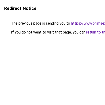
Redirect Notice
The previous page is sending you to
https://www.phimse
If you do not want to visit that page, you can
return to t