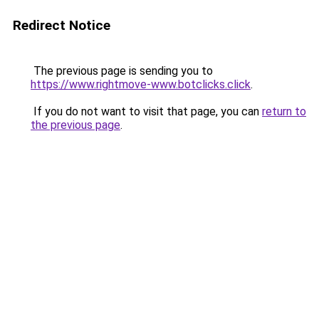
Redirect Notice
The previous page is sending you to
https://www.rightmove-www.botclicks.click
.
If you do not want to visit that page, you can
return to
the previous page
.