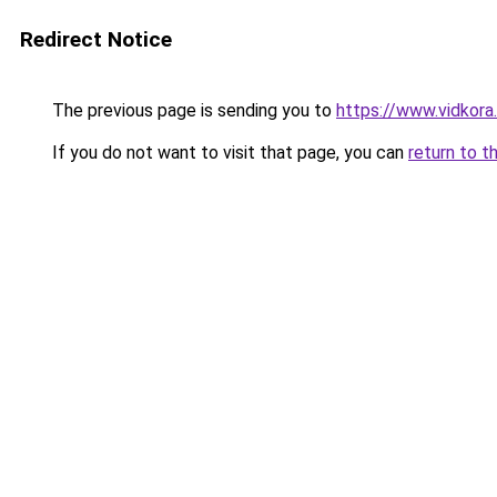
Redirect Notice
The previous page is sending you to
https://www.vidkor
If you do not want to visit that page, you can
return to t