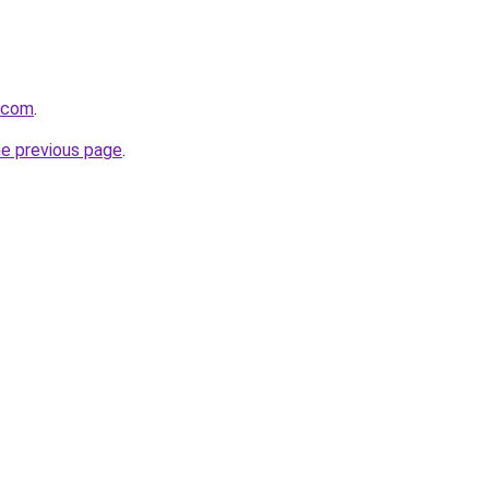
a.com
.
he previous page
.