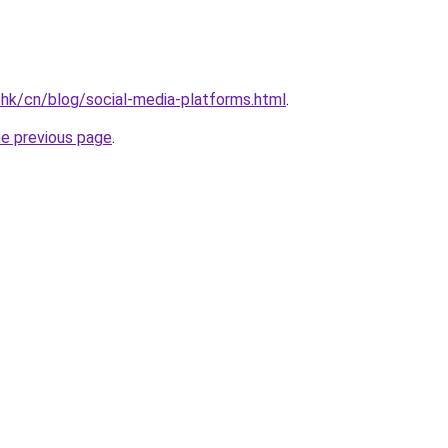
.hk/cn/blog/social-media-platforms.html
.
he previous page
.