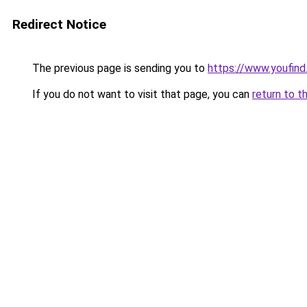
Redirect Notice
The previous page is sending you to
https://www.youfind
If you do not want to visit that page, you can
return to t