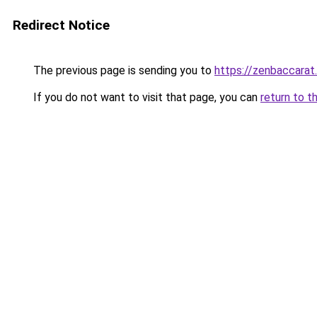
Redirect Notice
The previous page is sending you to
https://zenbaccara
If you do not want to visit that page, you can
return to t