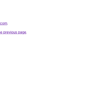
t.com
.
he previous page
.