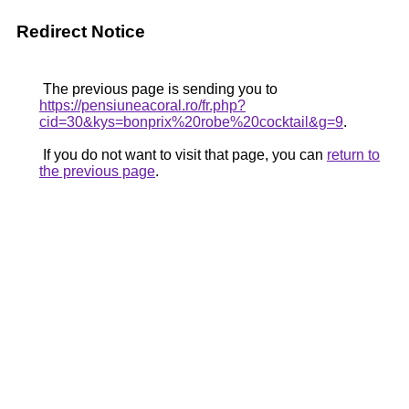
Redirect Notice
The previous page is sending you to
https://pensiuneacoral.ro/fr.php?
cid=30&kys=bonprix%20robe%20cocktail&g=9
.
If you do not want to visit that page, you can
return to
the previous page
.