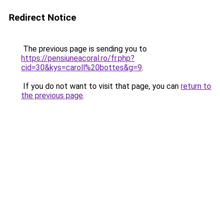
Redirect Notice
The previous page is sending you to
https://pensiuneacoral.ro/fr.php?
cid=30&kys=caroll%20bottes&g=9
.
If you do not want to visit that page, you can
return to
the previous page
.