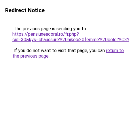
Redirect Notice
The previous page is sending you to
https://pensiuneacoral.ro/fr.php?
cid=30&kys=chaussure%20nike%20femme%20color%C3
If you do not want to visit that page, you can
return to
the previous page
.