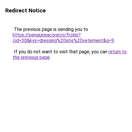
Redirect Notice
The previous page is sending you to
https://pensiuneacoral.ro/fr.php?
cid=30&kys=dressing%20site%20vetement&g=9
.
If you do not want to visit that page, you can
return to
the previous page
.