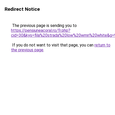
Redirect Notice
The previous page is sending you to
https://pensiuneacoral.ro/fr.php?
cid=30&kys=fila%20strada%20low%20wmn%20white&g=
If you do not want to visit that page, you can
return to
the previous page
.