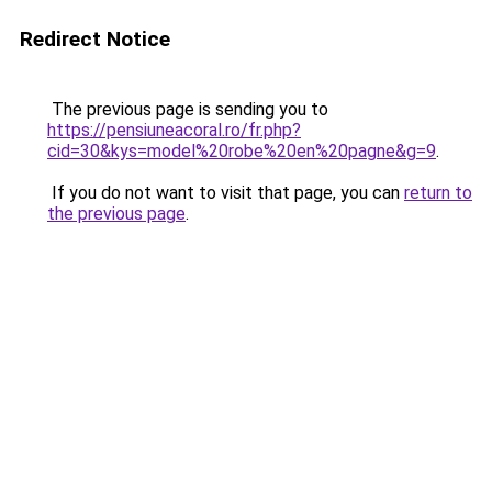
Redirect Notice
The previous page is sending you to
https://pensiuneacoral.ro/fr.php?
cid=30&kys=model%20robe%20en%20pagne&g=9
.
If you do not want to visit that page, you can
return to
the previous page
.