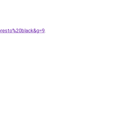
0presto%20black&g=9
.