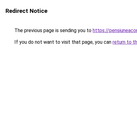
Redirect Notice
The previous page is sending you to
https://pensiuneac
If you do not want to visit that page, you can
return to t