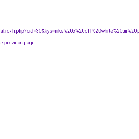
oral.ro/fr.php?cid=30&kys=nike%20x%20off%20white%20air%2
he previous page
.