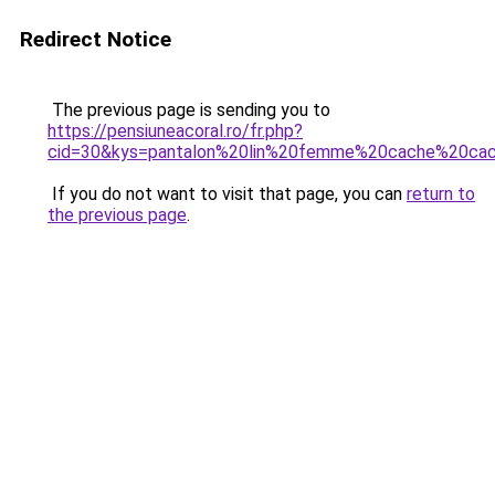
Redirect Notice
The previous page is sending you to
https://pensiuneacoral.ro/fr.php?
cid=30&kys=pantalon%20lin%20femme%20cache%20ca
If you do not want to visit that page, you can
return to
the previous page
.