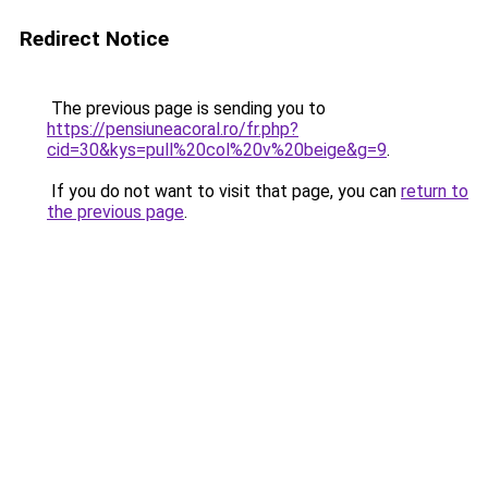
Redirect Notice
The previous page is sending you to
https://pensiuneacoral.ro/fr.php?
cid=30&kys=pull%20col%20v%20beige&g=9
.
If you do not want to visit that page, you can
return to
the previous page
.