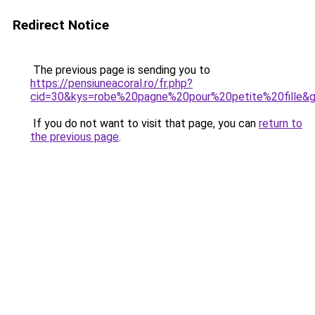
Redirect Notice
The previous page is sending you to
https://pensiuneacoral.ro/fr.php?
cid=30&kys=robe%20pagne%20pour%20petite%20fille&
If you do not want to visit that page, you can
return to
the previous page
.