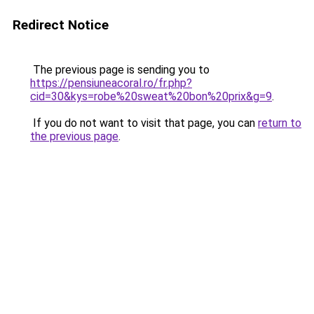
Redirect Notice
The previous page is sending you to
https://pensiuneacoral.ro/fr.php?
cid=30&kys=robe%20sweat%20bon%20prix&g=9
.
If you do not want to visit that page, you can
return to
the previous page
.