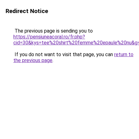
Redirect Notice
The previous page is sending you to
https://pensiuneacoral.ro/fr.php?
cid=30&kys=tee%20shirt%20femme%20epaule%20nu&g
If you do not want to visit that page, you can
return to
the previous page
.