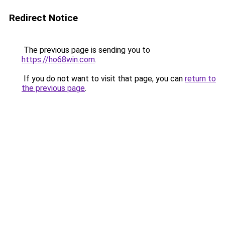
Redirect Notice
The previous page is sending you to
https://ho68win.com
.
If you do not want to visit that page, you can
return to
the previous page
.