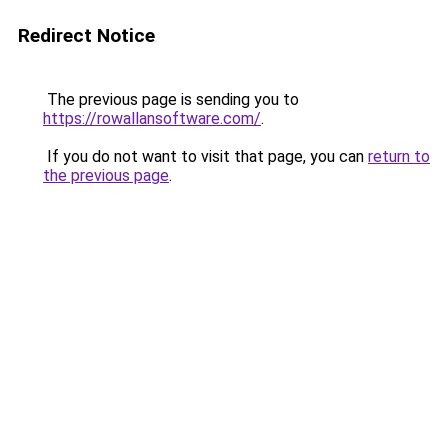
Redirect Notice
The previous page is sending you to
https://rowallansoftware.com/
.
If you do not want to visit that page, you can
return to
the previous page
.