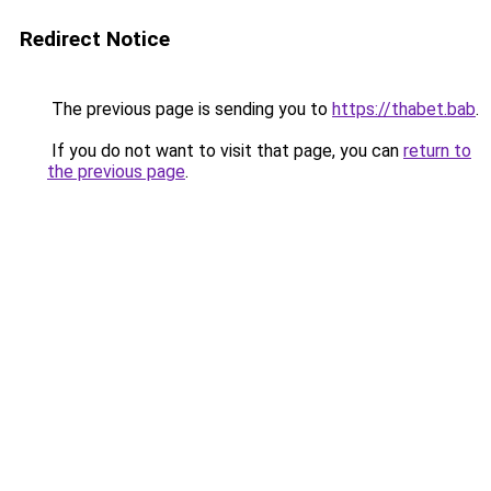
Redirect Notice
The previous page is sending you to
https://thabet.bab
.
If you do not want to visit that page, you can
return to
the previous page
.