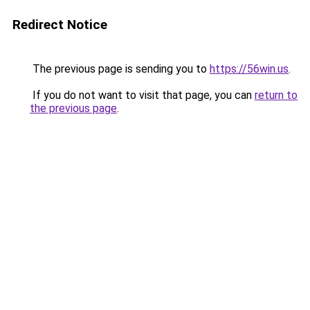
Redirect Notice
The previous page is sending you to
https://56win.us
.
If you do not want to visit that page, you can
return to
the previous page
.