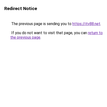
Redirect Notice
The previous page is sending you to
https://itv88.net
.
If you do not want to visit that page, you can
return to
the previous page
.