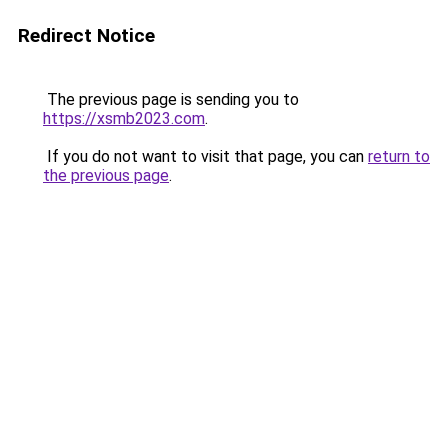
Redirect Notice
The previous page is sending you to
https://xsmb2023.com
.
If you do not want to visit that page, you can
return to
the previous page
.