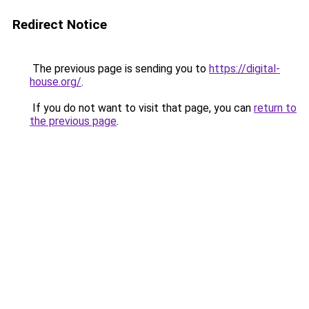
Redirect Notice
The previous page is sending you to
https://digital-
house.org/
.
If you do not want to visit that page, you can
return to
the previous page
.