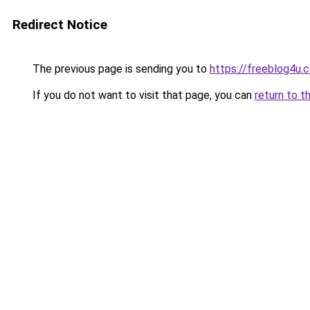
Redirect Notice
The previous page is sending you to
https://freeblog4u.
If you do not want to visit that page, you can
return to t