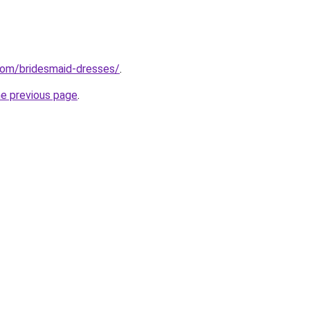
com/bridesmaid-dresses/
.
he previous page
.