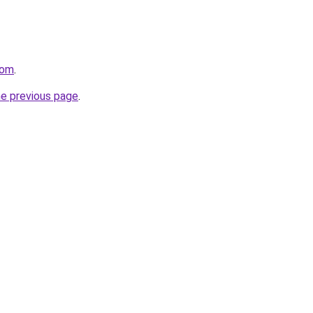
com
.
he previous page
.