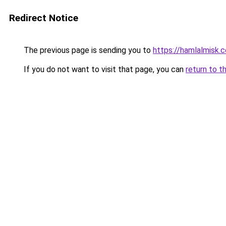
Redirect Notice
The previous page is sending you to
https://hamlalmisk.
If you do not want to visit that page, you can
return to t