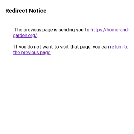
Redirect Notice
The previous page is sending you to
https://home-and-
garden.org/
.
If you do not want to visit that page, you can
return to
the previous page
.