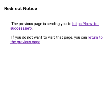
Redirect Notice
The previous page is sending you to
https://how-to-
success.net/
.
If you do not want to visit that page, you can
return to
the previous page
.