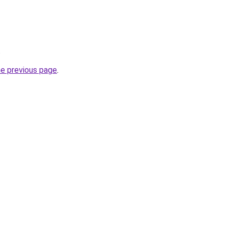
.
he previous page
.