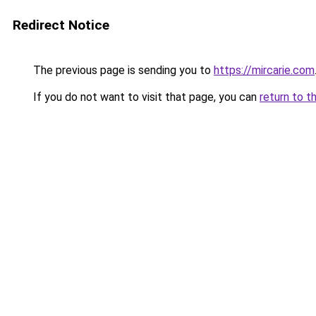
Redirect Notice
The previous page is sending you to
https://mircarie.com
If you do not want to visit that page, you can
return to t