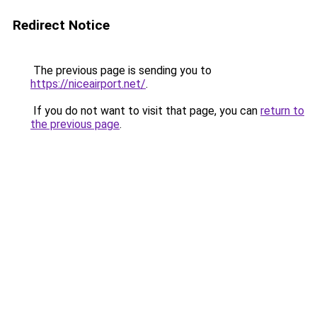
Redirect Notice
The previous page is sending you to
https://niceairport.net/
.
If you do not want to visit that page, you can
return to
the previous page
.