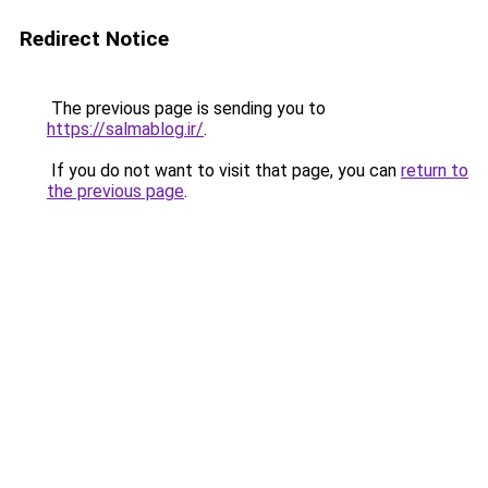
Redirect Notice
The previous page is sending you to
https://salmablog.ir/
.
If you do not want to visit that page, you can
return to
the previous page
.