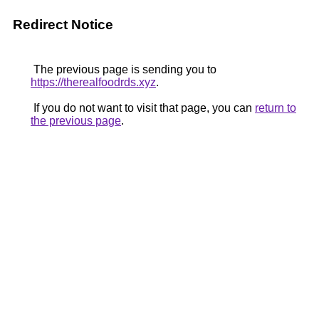
Redirect Notice
The previous page is sending you to
https://therealfoodrds.xyz
.
If you do not want to visit that page, you can
return to
the previous page
.