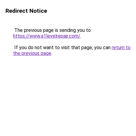
Redirect Notice
The previous page is sending you to
https://www.a1levelrepair.com/
.
If you do not want to visit that page, you can
return to
the previous page
.