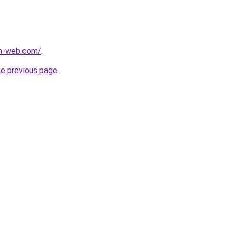
m-web.com/
.
he previous page
.