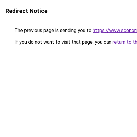
Redirect Notice
The previous page is sending you to
https://www.econo
If you do not want to visit that page, you can
return to t